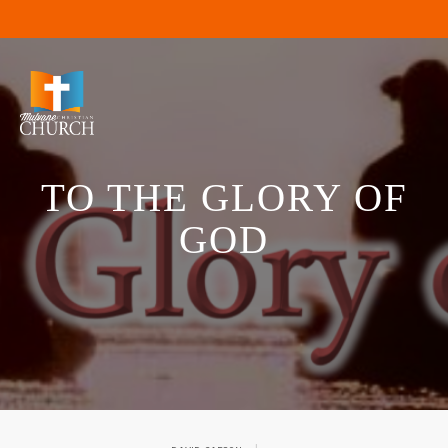
TO THE GLORY OF
GOD