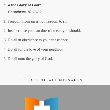
“To the Glory of God”
1 Corinthians 10:23-32
1. Freedom from sin is not freedom to sin.
2. Just because you can doesn’t mean you should.
3. Do all in obedience to your conscience.
4. Do all for the love of your neighbor.
5. Do all unto the glory of God.
BACK TO ALL MESSAGES