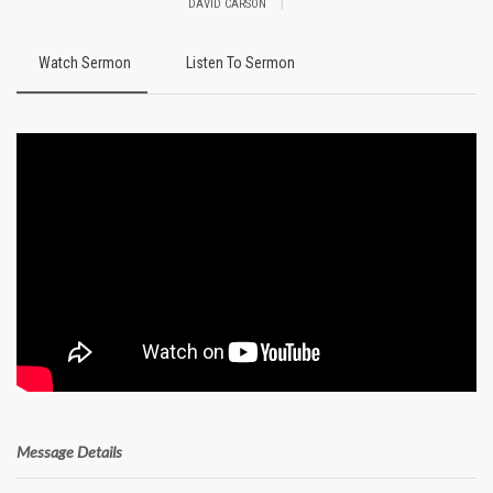
|
DAVID CARSON
Watch Sermon
Listen To Sermon
Message Details