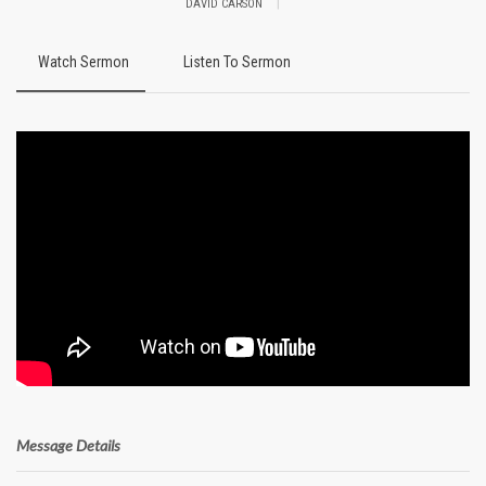
|
DAVID CARSON
Watch Sermon
Listen To Sermon
Message Details