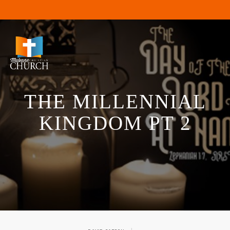
THE MILLENNIAL
KINGDOM PT 2