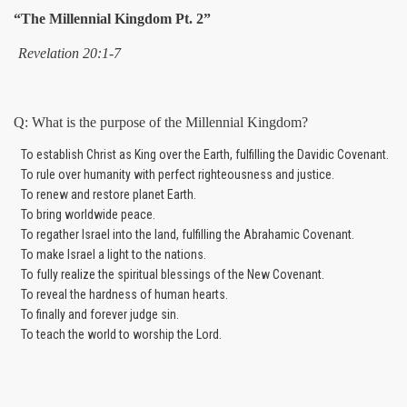
“The Millennial Kingdom Pt. 2”
Revelation 20:1-7
Q: What is the purpose of the Millennial Kingdom?
To establish Christ as King over the Earth, fulfilling the Davidic Covenant.
To rule over humanity with perfect righteousness and justice.
To renew and restore planet Earth.
To bring worldwide peace.
To regather Israel into the land, fulfilling the Abrahamic Covenant.
To make Israel a light to the nations.
To fully realize the spiritual blessings of the New Covenant.
To reveal the hardness of human hearts.
To finally and forever judge sin.
To teach the world to worship the Lord.