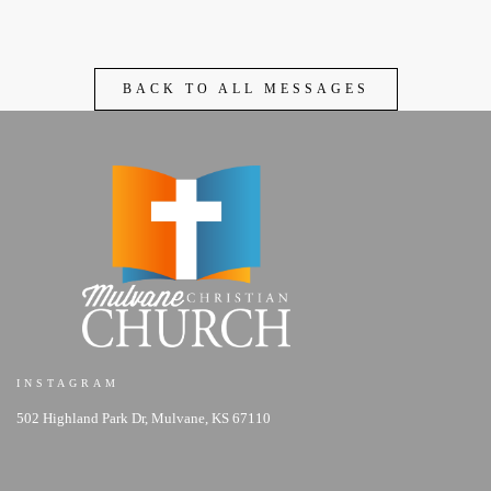
BACK TO ALL MESSAGES
INSTAGRAM
502 Highland Park Dr, Mulvane, KS 67110