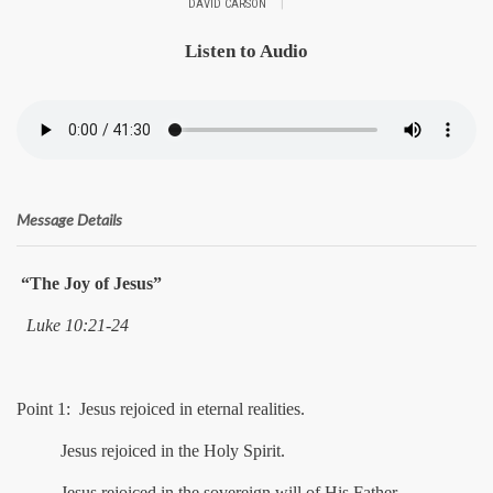
|
DAVID CARSON
Listen to Audio
Message Details
“The Joy of Jesus”
Luke 10:21-24
Point 1: Jesus rejoiced in eternal realities.
Jesus rejoiced in the Holy Spirit.
Jesus rejoiced in the sovereign will of His Father.