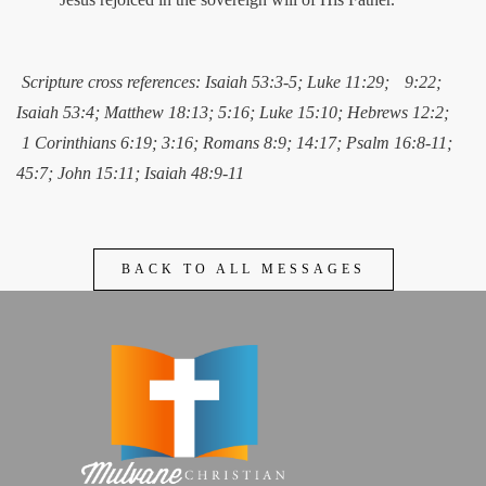
Scripture cross references: Isaiah 53:3-5; Luke 11:29;
9:22;
Isaiah 53:4; Matthew 18:13; 5:16; Luke 15:10; Hebrews 12:2;
1 Corinthians 6:19; 3:16; Romans 8:9; 14:17; Psalm 16:8-11;
45:7; John 15:11; Isaiah 48:9-11
BACK TO ALL MESSAGES