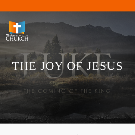
THE JOY OF JESUS