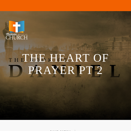
THE HEART OF
PRAYER PT 2