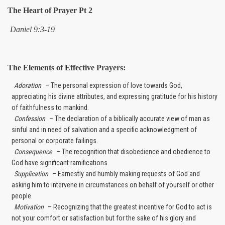
The Heart of Prayer Pt 2
Daniel 9:3-19
The Elements of Effective Prayers:
Adoration
– The personal expression of love towards God,
appreciating his divine attributes, and expressing gratitude for his history
of faithfulness to mankind.
Confession
– The declaration of a biblically accurate view of man as
sinful and in need of salvation and a specific acknowledgment of
personal or corporate failings.
Consequence
– The recognition that disobedience and obedience to
God have significant ramifications.
Supplication
– Earnestly and humbly making requests of God and
asking him to intervene in circumstances on behalf of yourself or other
people.
Motivation
– Recognizing that the greatest incentive for God to act is
not your comfort or satisfaction but for the sake of his glory and