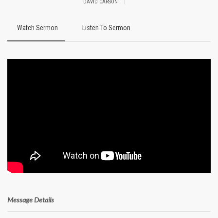
|
DAVID CARSON
Watch Sermon
Listen To Sermon
Message Details