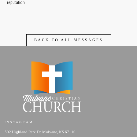
reputation.
BACK TO ALL MESSAGES
INSTAGRAM
502 Highland Park Dr, Mulvane, KS 67110