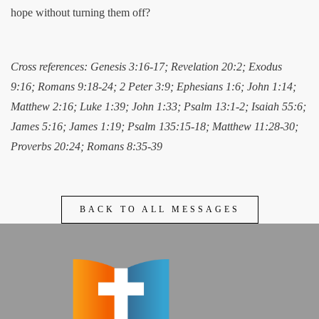
hope without turning them off?
Cross references: Genesis 3:16-17; Revelation 20:2; Exodus
9:16; Romans 9:18-24; 2 Peter 3:9; Ephesians 1:6; John 1:14;
Matthew 2:16; Luke 1:39; John 1:33; Psalm 13:1-2; Isaiah 55:6;
James 5:16; James 1:19; Psalm 135:15-18; Matthew 11:28-30;
Proverbs 20:24; Romans 8:35-39
BACK TO ALL MESSAGES