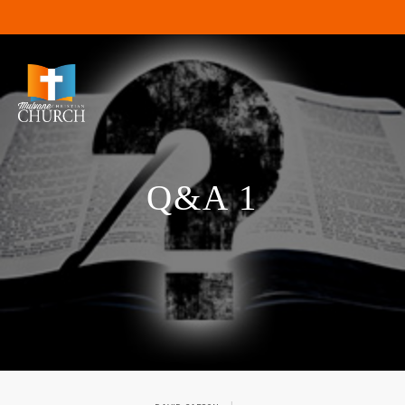
Q&A 1