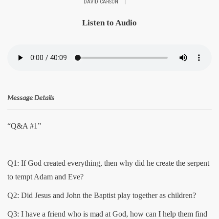
|
DAVID CARSON
Listen to Audio
Message Details
“Q&A #1”
Q1: If God created everything, then why did he create the serpent
to tempt Adam and Eve?
Q2: Did Jesus and John the Baptist play together as children?
Q3: I have a friend who is mad at God, how can I help them find