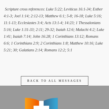
Scripture cross references: Luke 5:22; Leviticus 16:1-34; Esther
4:1-3; Joel 1:14; 2:12-13; Matthew 6:1; 5-8; 16-18; Luke 5:16;
11:1-13; Ecclesiastes 3:4; Acts 13:1-4; 14:23; 1 Thessalonians
5:16; Luke 1:31-33; 2:11; 29-32; Isaiah 12:6; Malachi 4:2; Luke
1:41; Isaiah 7:14; John 16:28; 1 Corinthians 13:12; Romans
6:6; 1 Corinthians 2:9; 2 Corinthians 1:8; Matthew 10:16; Luke
5:21; 30; Galatians 2:14; Romans 12:2; 5:1
BACK TO ALL MESSAGES