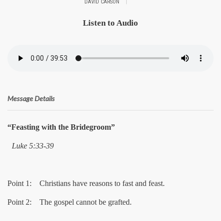
|
DAVID CARSON
Listen to Audio
Message Details
“Feasting with the Bridegroom”
Luke 5:33-39
Point 1: Christians have reasons to fast and feast.
Point 2: The gospel cannot be grafted.