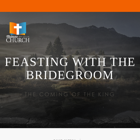
FEASTING WITH THE
BRIDEGROOM