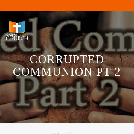
CORRUPTED
COMMUNION PT 2