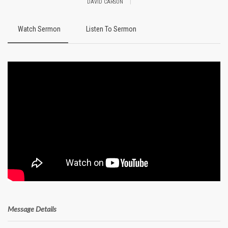
|
DAVID CARSON
Watch Sermon
Listen To Sermon
Message Details