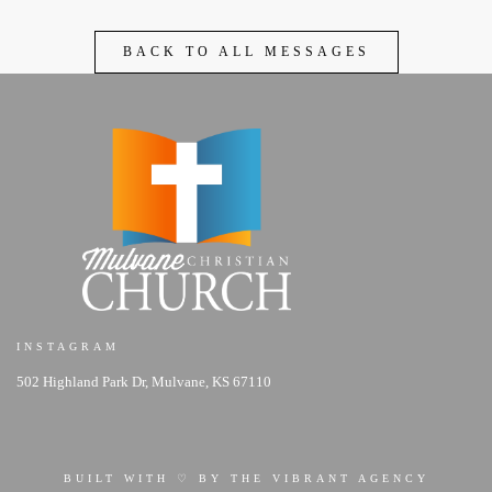
BACK TO ALL MESSAGES
INSTAGRAM
502 Highland Park Dr, Mulvane, KS 67110
BUILT WITH ♡ BY THE VIBRANT AGENCY