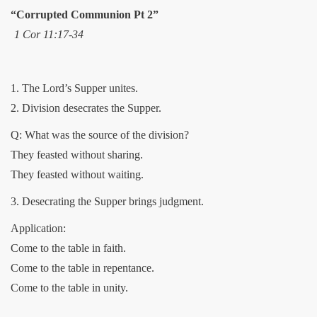
“Corrupted Communion Pt 2”
1 Cor 11:17-34
1. The Lord’s Supper unites.
2. Division desecrates the Supper.
Q: What was the source of the division?
They feasted without sharing.
They feasted without waiting.
3. Desecrating the Supper brings judgment.
Application:
Come to the table in faith.
Come to the table in repentance.
Come to the table in unity.