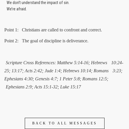
We don’t understand the impact of sin.
We’re afraid.
Point 1: Christians are called to confront and correct.
Point 2: The goal of discipline is deliverance.
Scripture Cross References: Matthew 5:14-16; Hebrews
10:24-
25; 13:17; Acts 2:42; Jude 1:4; Hebrews 10:14; Romans
3:23;
Ephesians 4:30; Genesis 4:7; 1 Peter 5:8; Romans 12:5;
Ephesians 2:9; Acts 15:1-32; Luke 15:17
BACK TO ALL MESSAGES