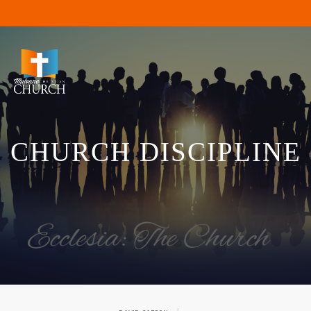
CHURCH DISCIPLINE