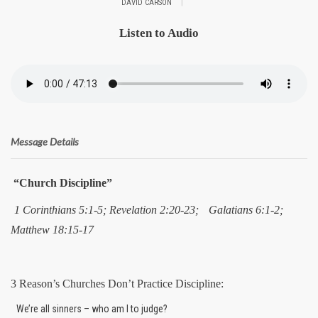
|
DAVID CARSON
Listen to Audio
Message Details
“Church Discipline”
1 Corinthians 5:1-5; Revelation 2:20-23;
Galatians 6:1-2;
Matthew 18:15-17
3 Reason’s Churches Don’t Practice Discipline:
We’re all sinners – who am I to judge?