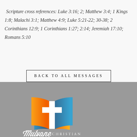
Scripture cross references: Luke 3:16; 2; Matthew 3:4; 1 Kings
1:8; Malachi 3:1; Matthew 4:9; Luke 5:21-22; 30-38; 2
Corinthians 12:9; 1 Corinthians 1:27; 2:14; Jeremiah 17:10;
Romans 5:10
BACK TO ALL MESSAGES