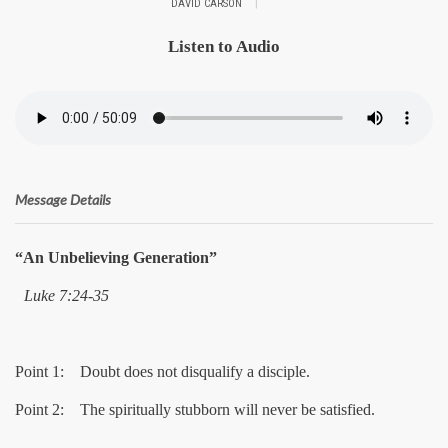
|
DAVID CARSON
Listen to Audio
Message Details
“An Unbelieving Generation”
Luke 7:24-35
Point 1: Doubt does not disqualify a disciple.
Point 2: The spiritually stubborn will never be satisfied.