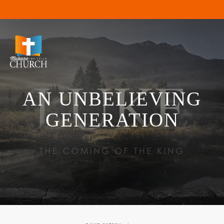
AN UNBELIEVING
GENERATION