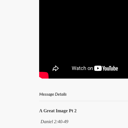
Message Details
A Great Image Pt 2
Daniel 2:40-49