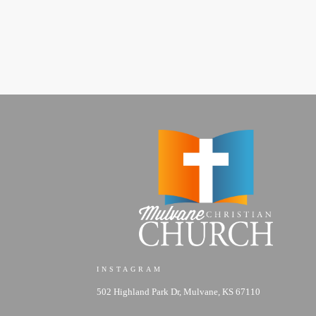
INSTAGRAM
502 Highland Park Dr, Mulvane, KS 67110