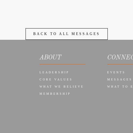
BACK TO ALL MESSAGES
ABOUT
CONNE
LEADERSHIP
EVENTS
CORE VALUES
MESSAGES
WHAT WE BELIEVE
WHAT TO 
MEMBERSHIP