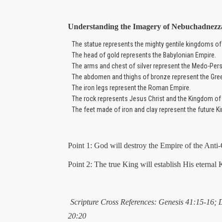
Understanding the Imagery of Nebuchadnezz
The statue represents the mighty gentile kingdoms of
The head of gold represents the Babylonian Empire.
The arms and chest of silver represent the Medo-Pers
The abdomen and thighs of bronze represent the Gre
The iron legs represent the Roman Empire.
The rock represents Jesus Christ and the Kingdom of
The feet made of iron and clay represent the future K
Point 1: God will destroy the Empire of the Anti-
Point 2: The true King will establish His eternal
Scripture Cross References: Genesis 41:15-16; 
20:20