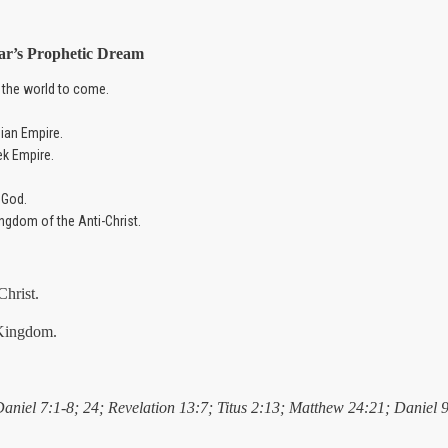
ar’s
Prophetic Dream
 the world to come.
ian Empire.
ek Empire.
 God.
ingdom of the Anti-Christ.
Christ.
 Kingdom.
Daniel 7:1-8; 24; Revelation 13:7; Titus 2:13; Matthew 24:21; Daniel 