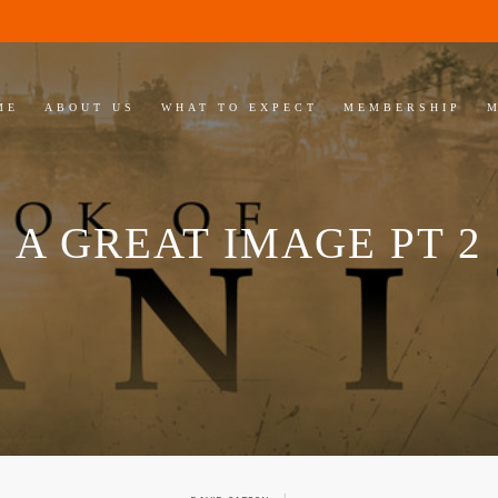
ME
ABOUT US
WHAT TO EXPECT
MEMBERSHIP
A GREAT IMAGE PT 2