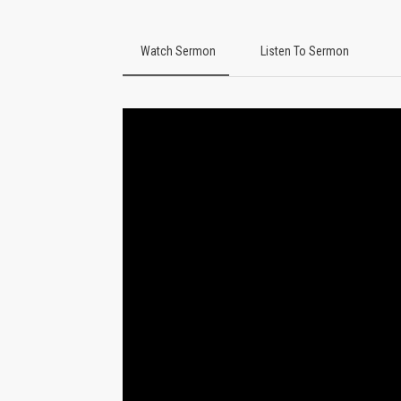
Watch Sermon
Listen To Sermon