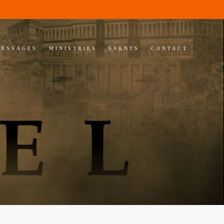
MESSAGES
MINISTRIES
EVENTS
CONTACT