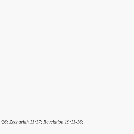
9:26; Zechariah 11:17; Revelation 19:11-16;