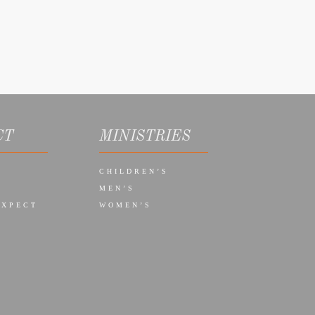
CT
MINISTRIES
CHILDREN’S
MEN’S
EXPECT
WOMEN’S