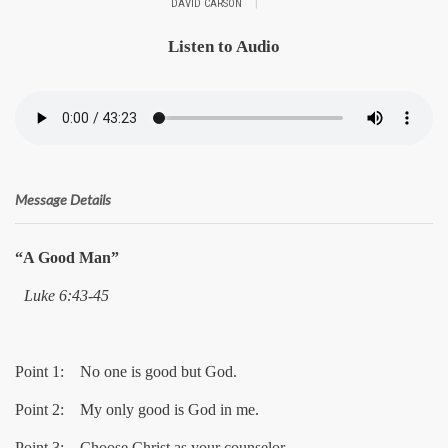
|
DAVID CARSON
Listen to Audio
Message Details
“A Good Man”
Luke 6:43-45
Point 1: No one is good but God.
Point 2: My only good is God in me.
Point 3: Choose Christ as your counselor.