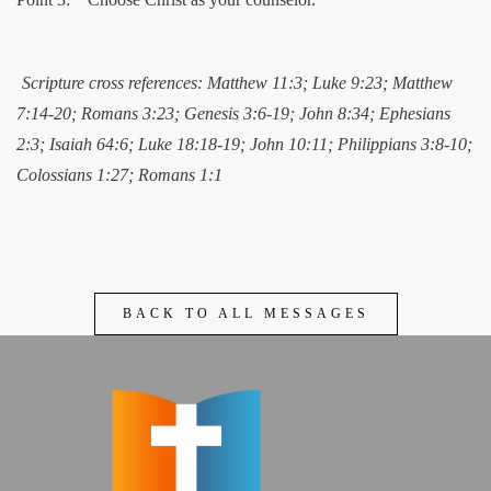
Scripture cross references: Matthew 11:3; Luke 9:23; Matthew
7:14-20; Romans 3:23; Genesis 3:6-19; John 8:34; Ephesians
2:3; Isaiah 64:6; Luke 18:18-19; John 10:11; Philippians 3:8-10;
Colossians 1:27; Romans 1:1
BACK TO ALL MESSAGES