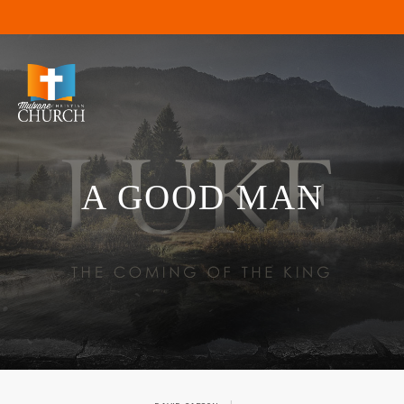
A GOOD MAN