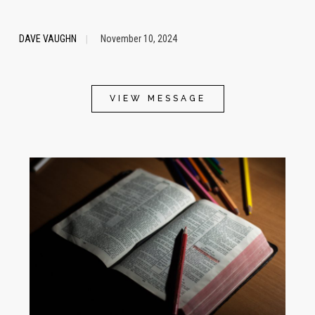
DAVE VAUGHN
November 10, 2024
|
VIEW MESSAGE