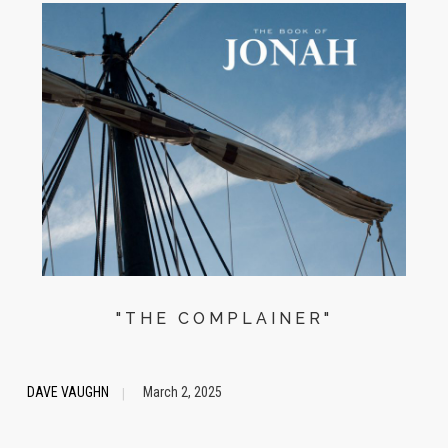
"THE COMPLAINER"
DAVE VAUGHN
March 2, 2025
|