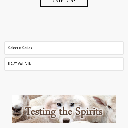
Join Us!