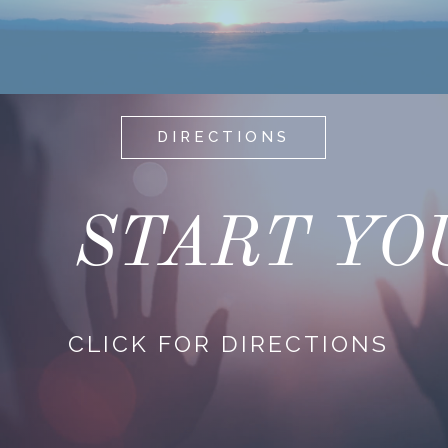
DIRECTIONS
START YO
CLICK FOR DIRECTIONS