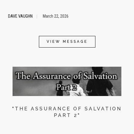
DAVE VAUGHN
March 22, 2026
|
VIEW MESSAGE
"THE ASSURANCE OF SALVATION
PART 2"