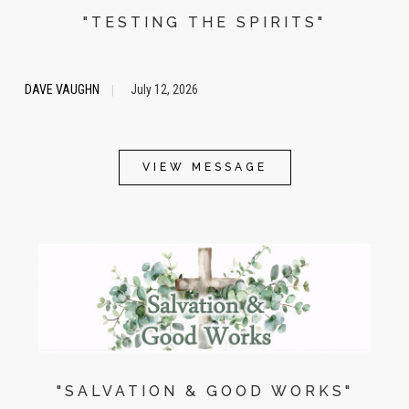
"TESTING THE SPIRITS"
DAVE VAUGHN
July 12, 2026
|
VIEW MESSAGE
"SALVATION & GOOD WORKS"