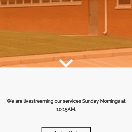
We are livestreaming our services Sunday Mornings at
10:15AM.