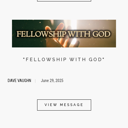
"FELLOWSHIP WITH GOD"
DAVE VAUGHN
June 29, 2025
|
VIEW MESSAGE