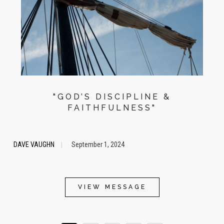
"GOD’S DISCIPLINE &
FAITHFULNESS"
DAVE VAUGHN
September 1, 2024
|
VIEW MESSAGE