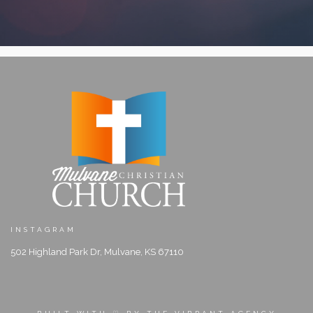
INSTAGRAM
502 Highland Park Dr, Mulvane, KS 67110