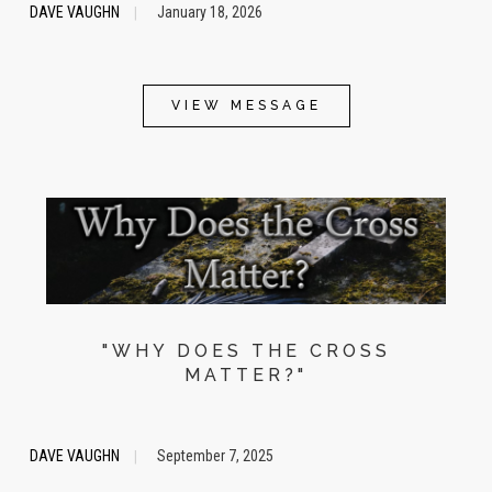
DAVE VAUGHN
January 18, 2026
|
VIEW MESSAGE
"WHY DOES THE CROSS
MATTER?"
DAVE VAUGHN
September 7, 2025
|