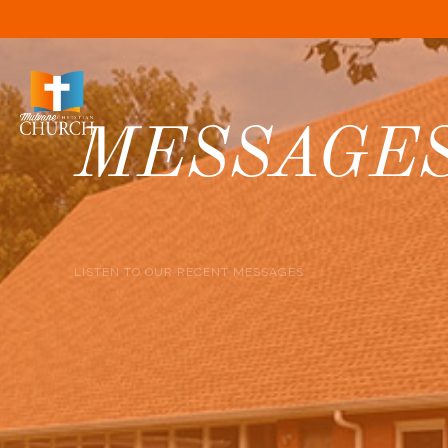
MESSAGE
LISTEN TO OUR RECENT MESSAGES