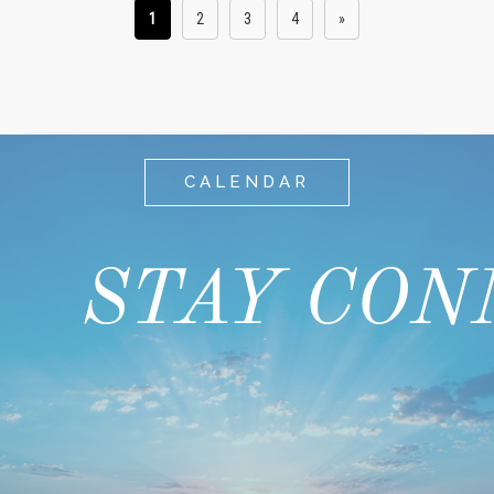
1
2
3
4
»
CALENDAR
STAY CON