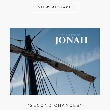
VIEW MESSAGE
"SECOND CHANCES"