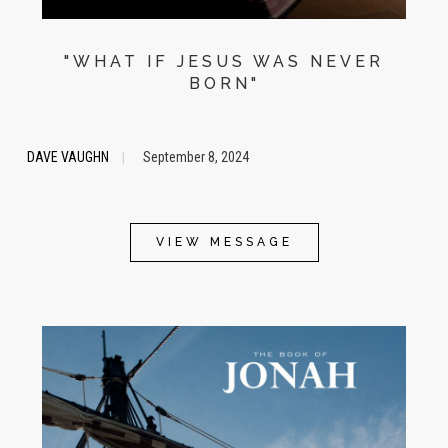
"WHAT IF JESUS WAS NEVER
BORN"
DAVE VAUGHN
September 8, 2024
|
VIEW MESSAGE