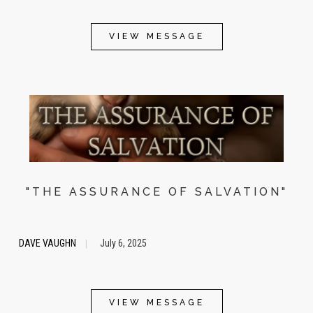
VIEW MESSAGE
"THE ASSURANCE OF SALVATION"
DAVE VAUGHN
July 6, 2025
|
VIEW MESSAGE